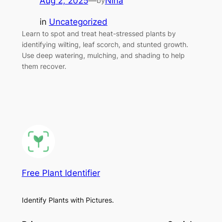
Aug 2, 2025
—
Nina
by
in
Uncategorized
Learn to spot and treat heat-stressed plants by
identifying wilting, leaf scorch, and stunted growth.
Use deep watering, mulching, and shading to help
them recover.
Free Plant Identifier
Identify Plants with Pictures.