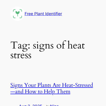
Skip
to
Free Plant Identifier
content
Tag:
signs of heat
stress
Signs Your Plants Are Heat-Stressed
—and How to Help Them