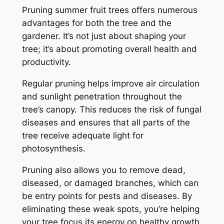
Pruning summer fruit trees offers numerous
advantages for both the tree and the
gardener. It’s not just about shaping your
tree; it’s about promoting overall health and
productivity.
Regular pruning helps improve air circulation
and sunlight penetration throughout the
tree’s canopy. This reduces the risk of fungal
diseases and ensures that all parts of the
tree receive adequate light for
photosynthesis.
Pruning also allows you to remove dead,
diseased, or damaged branches, which can
be entry points for pests and diseases. By
eliminating these weak spots, you’re helping
your tree focus its energy on healthy growth