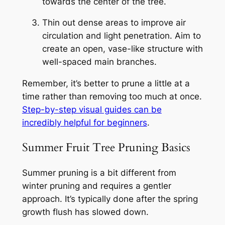
towards the center of the tree.
Thin out dense areas to improve air
circulation and light penetration. Aim to
create an open, vase-like structure with
well-spaced main branches.
Remember, it’s better to prune a little at a
time rather than removing too much at once.
Step-by-step visual guides can be
incredibly helpful for beginners
.
Summer Fruit Tree Pruning Basics
Summer pruning is a bit different from
winter pruning and requires a gentler
approach. It’s typically done after the spring
growth flush has slowed down.