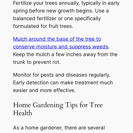
Fertilize your trees annually, typically in early
spring before new growth begins. Use a
balanced fertilizer or one specifically
formulated for fruit trees.
Mulch around the base of the tree to
conserve moisture and suppress weeds
.
Keep the mulch a few inches away from the
trunk to prevent rot.
Monitor for pests and diseases regularly.
Early detection can make treatment much
easier and more effective.
Home Gardening Tips for Tree
Health
As a home gardener, there are several