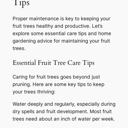
Tips
Proper maintenance is key to keeping your
fruit trees healthy and productive. Let’s
explore some essential care tips and home
gardening advice for maintaining your fruit
trees.
Essential Fruit Tree Care Tips
Caring for fruit trees goes beyond just
pruning. Here are some key tips to keep
your trees thriving:
Water deeply and regularly, especially during
dry spells and fruit development. Most fruit
trees need about an inch of water per week.