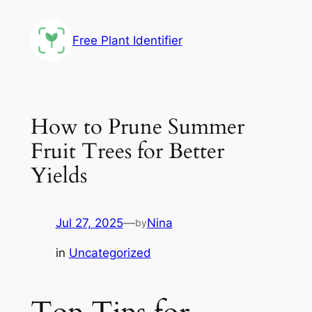
Skip
to
Free Plant Identifier
content
How to Prune Summer
Fruit Trees for Better
Yields
Jul 27, 2025
—
Nina
by
in
Uncategorized