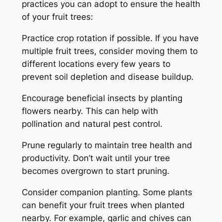
practices you can adopt to ensure the health
of your fruit trees:
Practice crop rotation if possible. If you have
multiple fruit trees, consider moving them to
different locations every few years to
prevent soil depletion and disease buildup.
Encourage beneficial insects by planting
flowers nearby. This can help with
pollination and natural pest control.
Prune regularly to maintain tree health and
productivity. Don’t wait until your tree
becomes overgrown to start pruning.
Consider companion planting. Some plants
can benefit your fruit trees when planted
nearby. For example, garlic and chives can