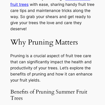
fruit trees
with ease, sharing handy fruit tree
care tips and maintenance tricks along the
way. So grab your shears and get ready to
give your trees the love and care they
deserve!
Why Pruning Matters
Pruning is a crucial aspect of fruit tree care
that can significantly impact the health and
productivity of your trees. Let’s explore the
benefits of pruning and how it can enhance
your fruit yields.
Benefits of Pruning Summer Fruit
Trees