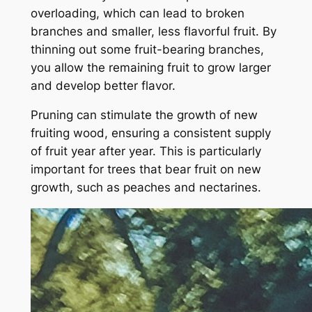
overloading, which can lead to broken
branches and smaller, less flavorful fruit. By
thinning out some fruit-bearing branches,
you allow the remaining fruit to grow larger
and develop better flavor.
Pruning can stimulate the growth of new
fruiting wood, ensuring a consistent supply
of fruit year after year. This is particularly
important for trees that bear fruit on new
growth, such as peaches and nectarines.