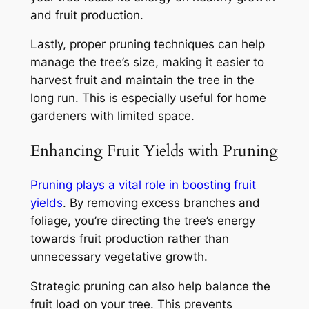
and fruit production.
Lastly, proper pruning techniques can help
manage the tree’s size, making it easier to
harvest fruit and maintain the tree in the
long run. This is especially useful for home
gardeners with limited space.
Enhancing Fruit Yields with Pruning
Pruning plays a vital role in boosting fruit
yields
. By removing excess branches and
foliage, you’re directing the tree’s energy
towards fruit production rather than
unnecessary vegetative growth.
Strategic pruning can also help balance the
fruit load on your tree. This prevents