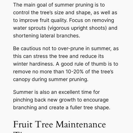
The main goal of summer pruning is to
control the tree’s size and shape, as well as
to improve fruit quality. Focus on removing
water sprouts (vigorous upright shoots) and
shortening lateral branches.
Be cautious not to over-prune in summer, as
this can stress the tree and reduce its
winter hardiness. A good rule of thumb is to
remove no more than 10-20% of the tree’s
canopy during summer pruning.
Summer is also an excellent time for
pinching back new growth to encourage
branching and create a fuller tree shape.
Fruit Tree Maintenance