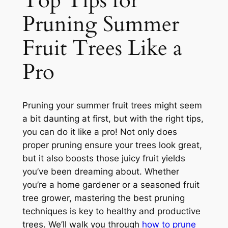
Top Tips for
Pruning Summer
Fruit Trees Like a
Pro
Pruning your summer fruit trees might seem
a bit daunting at first, but with the right tips,
you can do it like a pro! Not only does
proper pruning ensure your trees look great,
but it also boosts those juicy fruit yields
you’ve been dreaming about. Whether
you’re a home gardener or a seasoned fruit
tree grower, mastering the best pruning
techniques is key to healthy and productive
trees. We’ll walk you through
how to prune