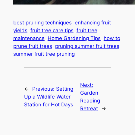
best pruning techniques
enhancing fruit
yields
fruit tree care tips
fruit tree
maintenance
Home Gardening Tips
how to
prune fruit trees
pruning summer fruit trees
summer fruit tree pruning
Next:
←
Previous:
Setting
Garden
Up a Wildlife Water
Reading
Station for Hot Days
Retreat
→