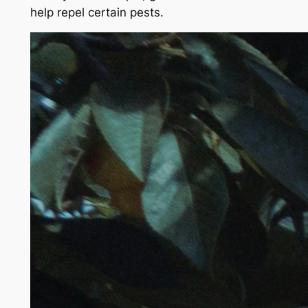
help repel certain pests.