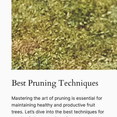
Best Pruning Techniques
Mastering the art of pruning is essential for
maintaining healthy and productive fruit
trees. Let’s dive into the best techniques for