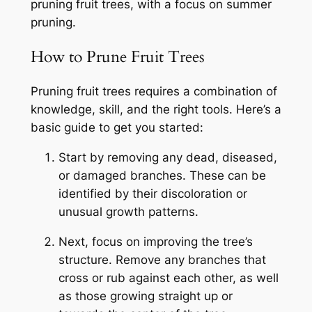
pruning fruit trees, with a focus on summer
pruning.
How to Prune Fruit Trees
Pruning fruit trees requires a combination of
knowledge, skill, and the right tools. Here’s a
basic guide to get you started:
Start by removing any dead, diseased,
or damaged branches. These can be
identified by their discoloration or
unusual growth patterns.
Next, focus on improving the tree’s
structure. Remove any branches that
cross or rub against each other, as well
as those growing straight up or