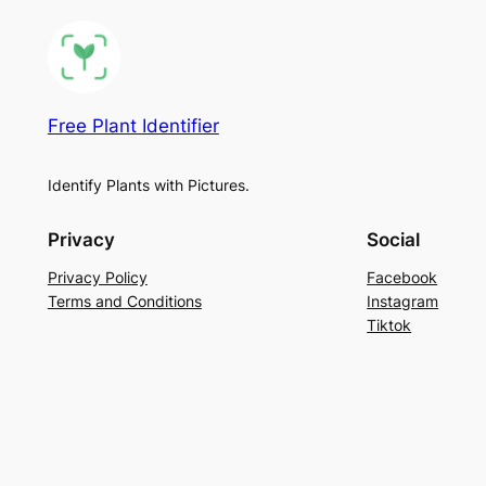
Free Plant Identifier
Identify Plants with Pictures.
Privacy
Social
Privacy Policy
Facebook
Terms and Conditions
Instagram
Tiktok