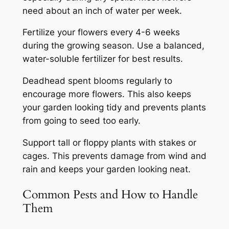
need about an inch of water per week.
Fertilize your flowers every 4-6 weeks
during the growing season. Use a balanced,
water-soluble fertilizer for best results.
Deadhead spent blooms regularly to
encourage more flowers. This also keeps
your garden looking tidy and prevents plants
from going to seed too early.
Support tall or floppy plants with stakes or
cages. This prevents damage from wind and
rain and keeps your garden looking neat.
Common Pests and How to Handle
Them