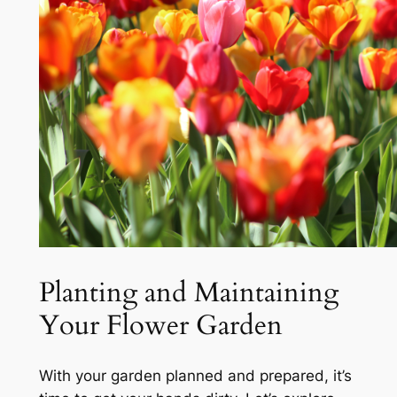
Planting and Maintaining
Your Flower Garden
With your garden planned and prepared, it’s