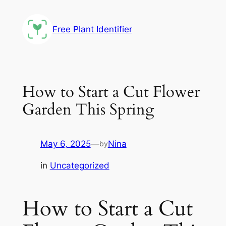
Skip
to
Free Plant Identifier
content
How to Start a Cut Flower
Garden This Spring
May 6, 2025
—
Nina
by
in
Uncategorized
How to Start a Cut