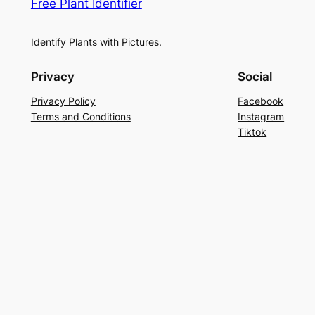
Free Plant Identifier
Identify Plants with Pictures.
Privacy
Social
Privacy Policy
Facebook
Terms and Conditions
Instagram
Tiktok