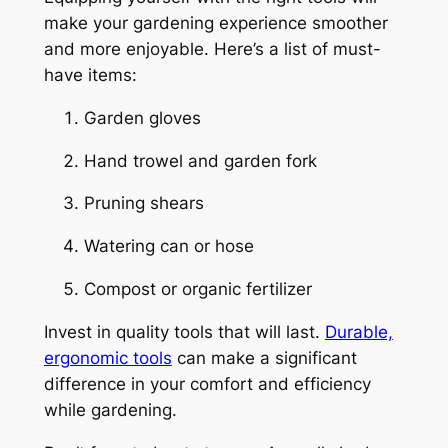
make your gardening experience smoother
and more enjoyable. Here’s a list of must-
have items:
Garden gloves
Hand trowel and garden fork
Pruning shears
Watering can or hose
Compost or organic fertilizer
Invest in quality tools that will last.
Durable,
ergonomic tools
can make a significant
difference in your comfort and efficiency
while gardening.