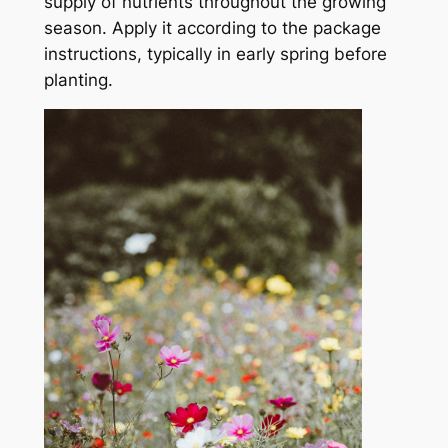
supply of nutrients throughout the growing
season. Apply it according to the package
instructions, typically in early spring before
planting.