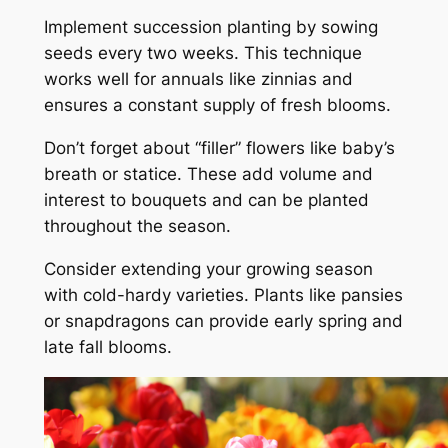
Implement succession planting by sowing
seeds every two weeks. This technique
works well for annuals like zinnias and
ensures a constant supply of fresh blooms.
Don’t forget about “filler” flowers like baby’s
breath or statice. These add volume and
interest to bouquets and can be planted
throughout the season.
Consider extending your growing season
with cold-hardy varieties. Plants like pansies
or snapdragons can provide early spring and
late fall blooms.