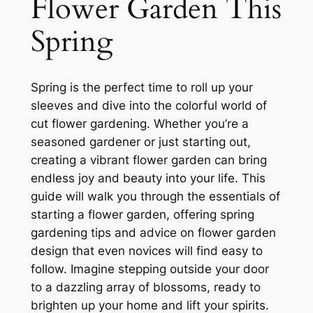
Flower Garden This
Spring
Spring is the perfect time to roll up your
sleeves and dive into the colorful world of
cut flower gardening. Whether you’re a
seasoned gardener or just starting out,
creating a vibrant flower garden can bring
endless joy and beauty into your life. This
guide will walk you through the essentials of
starting a flower garden, offering spring
gardening tips and advice on flower garden
design that even novices will find easy to
follow. Imagine stepping outside your door
to a dazzling array of blossoms, ready to
brighten up your home and lift your spirits.