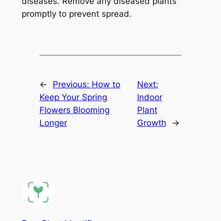
diseases. Remove any diseased plants
promptly to prevent spread.
←
Previous:
How to
Next:
Keep Your Spring
Indoor
Flowers Blooming
Plant
Longer
Growth
→