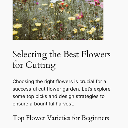
Selecting the Best Flowers
for Cutting
Choosing the right flowers is crucial for a
successful cut flower garden. Let’s explore
some top picks and design strategies to
ensure a bountiful harvest.
Top Flower Varieties for Beginners