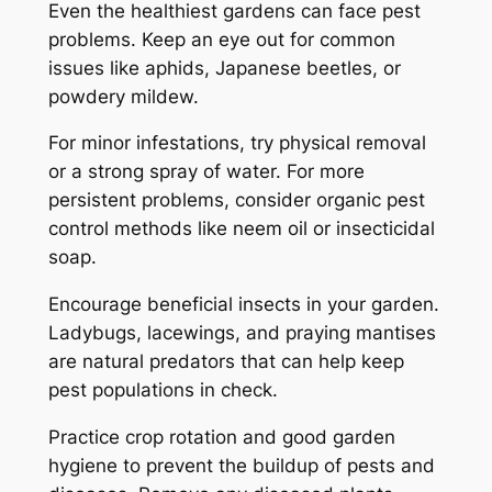
Even the healthiest gardens can face pest
problems. Keep an eye out for common
issues like aphids, Japanese beetles, or
powdery mildew.
For minor infestations, try physical removal
or a strong spray of water. For more
persistent problems, consider organic pest
control methods like neem oil or insecticidal
soap.
Encourage beneficial insects in your garden.
Ladybugs, lacewings, and praying mantises
are natural predators that can help keep
pest populations in check.
Practice crop rotation and good garden
hygiene to prevent the buildup of pests and