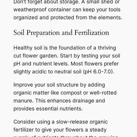
Don’t forget about storage. A small shed or
weatherproof container can keep your tools
organized and protected from the elements.
Soil Preparation and Fertilization
Healthy soil is the foundation of a thriving
cut flower garden. Start by testing your soil
pH and nutrient levels. Most flowers prefer
slightly acidic to neutral soil (pH 6.0-7.0).
Improve your soil structure by adding
organic matter like compost or well-rotted
manure. This enhances drainage and
provides essential nutrients.
Consider using a slow-release organic
fertilizer to give your flowers a steady