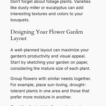
Don’t forget about foliage plants. Varieties
like dusty miller or eucalyptus can add
interesting textures and colors to your
bouquets.
Designing Your Flower Garden
Layout
A well-planned layout can maximize your
garden’s productivity and visual appeal.
Start by sketching your garden on paper,
considering the mature size of each plant.
Group flowers with similar needs together.
For example, place sun-loving, drought-
tolerant plants in one area and those that
prefer more moisture in another.