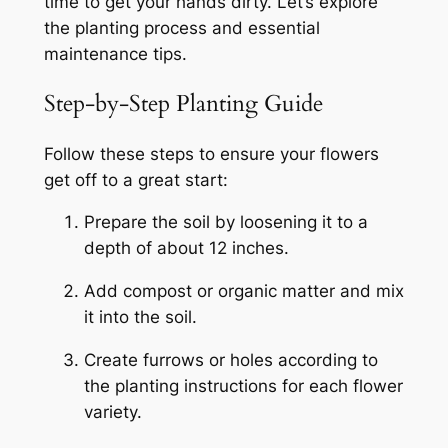
time to get your hands dirty. Let’s explore
the planting process and essential
maintenance tips.
Step-by-Step Planting Guide
Follow these steps to ensure your flowers
get off to a great start:
Prepare the soil by loosening it to a
depth of about 12 inches.
Add compost or organic matter and mix
it into the soil.
Create furrows or holes according to
the planting instructions for each flower
variety.