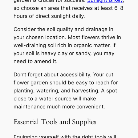
so choose an area that receives at least 6-8
hours of direct sunlight daily.
Consider the soil quality and drainage in
your chosen location. Most flowers thrive in
well-draining soil rich in organic matter. If
your soil is heavy clay or sandy, you may
need to amend it.
Don’t forget about accessibility. Your cut
flower garden should be easy to reach for
planting, watering, and harvesting. A spot
close to a water source will make
maintenance much more convenient.
Essential Tools and Supplies
Equipping yourself with the right tools will