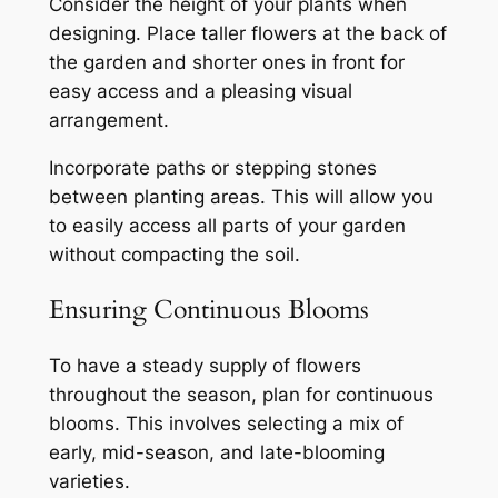
Consider the height of your plants when
designing. Place taller flowers at the back of
the garden and shorter ones in front for
easy access and a pleasing visual
arrangement.
Incorporate paths or stepping stones
between planting areas. This will allow you
to easily access all parts of your garden
without compacting the soil.
Ensuring Continuous Blooms
To have a steady supply of flowers
throughout the season, plan for continuous
blooms. This involves selecting a mix of
early, mid-season, and late-blooming
varieties.