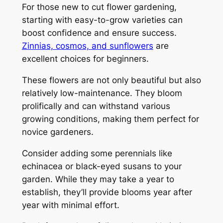
For those new to cut flower gardening,
starting with easy-to-grow varieties can
boost confidence and ensure success.
Zinnias, cosmos, and sunflowers
are
excellent choices for beginners.
These flowers are not only beautiful but also
relatively low-maintenance. They bloom
prolifically and can withstand various
growing conditions, making them perfect for
novice gardeners.
Consider adding some perennials like
echinacea or black-eyed susans to your
garden. While they may take a year to
establish, they’ll provide blooms year after
year with minimal effort.