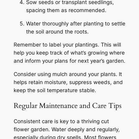
Sow seeds or transplant seedlings,
spacing them as recommended.
Water thoroughly after planting to settle
the soil around the roots.
Remember to label your plantings. This will
help you keep track of what’s growing where
and inform your plans for next year’s garden.
Consider using mulch around your plants. It
helps retain moisture, suppress weeds, and
keep the soil temperature stable.
Regular Maintenance and Care Tips
Consistent care is key to a thriving cut
flower garden. Water deeply and regularly,
especially during dry spells. Most flowers