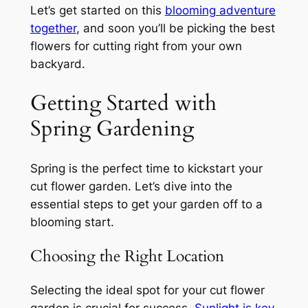
Let’s get started on this
blooming adventure
together
, and soon you’ll be picking the best
flowers for cutting right from your own
backyard.
Getting Started with
Spring Gardening
Spring is the perfect time to kickstart your
cut flower garden. Let’s dive into the
essential steps to get your garden off to a
blooming start.
Choosing the Right Location
Selecting the ideal spot for your cut flower
garden is crucial for success.
Sunlight is key
,