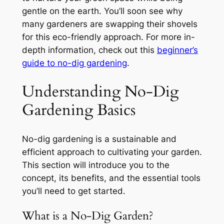
gentle on the earth. You’ll soon see why
many gardeners are swapping their shovels
for this eco-friendly approach. For more in-
depth information, check out this
beginner’s
guide to no-dig gardening
.
Understanding No-Dig
Gardening Basics
No-dig gardening is a sustainable and
efficient approach to cultivating your garden.
This section will introduce you to the
concept, its benefits, and the essential tools
you’ll need to get started.
What is a No-Dig Garden?