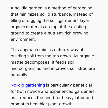
A no-dig garden is a method of gardening
that minimizes soil disturbance. Instead of
tilling or digging the soil, gardeners layer
organic materials on top of the existing
ground to create a nutrient-rich growing
environment.
This approach mimics nature’s way of
building soil from the top down. As organic
matter decomposes, it feeds soil
microorganisms and improves soil structure
naturally.
No-dig gardening
is particularly beneficial
for both novice and experienced gardeners,
as it reduces the need for heavy labor and
promotes healthier plant growth.