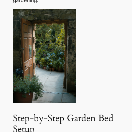
gardening.
Step-by-Step Garden Bed
Setup