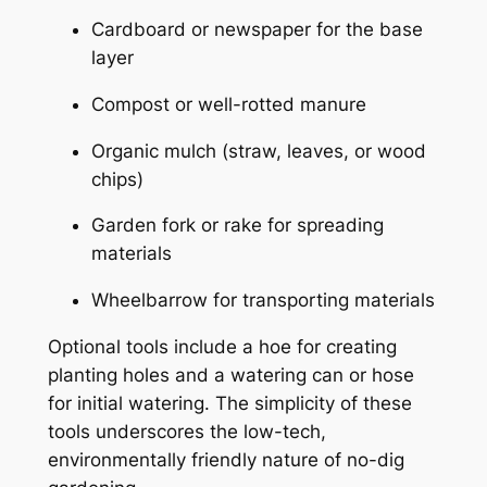
Cardboard or newspaper for the base
layer
Compost or well-rotted manure
Organic mulch (straw, leaves, or wood
chips)
Garden fork or rake for spreading
materials
Wheelbarrow for transporting materials
Optional tools include a hoe for creating
planting holes and a watering can or hose
for initial watering. The simplicity of these
tools underscores the low-tech,
environmentally friendly nature of no-dig