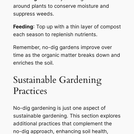
around plants to conserve moisture and
suppress weeds.
Feeding
: Top up with a thin layer of compost
each season to replenish nutrients.
Remember, no-dig gardens improve over
time as the organic matter breaks down and
enriches the soil.
Sustainable Gardening
Practices
No-dig gardening is just one aspect of
sustainable gardening. This section explores
additional practices that complement the
no-dig approach, enhancing soil health,