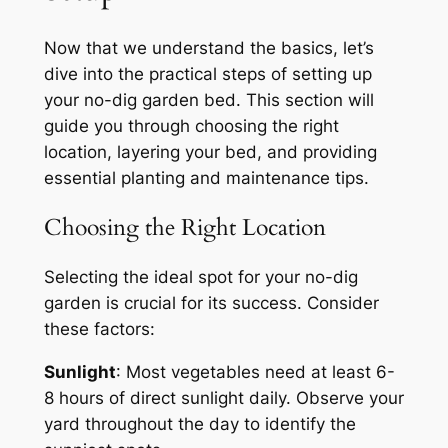
Now that we understand the basics, let’s
dive into the practical steps of setting up
your no-dig garden bed. This section will
guide you through choosing the right
location, layering your bed, and providing
essential planting and maintenance tips.
Choosing the Right Location
Selecting the ideal spot for your no-dig
garden is crucial for its success. Consider
these factors:
Sunlight
: Most vegetables need at least 6-
8 hours of direct sunlight daily. Observe your
yard throughout the day to identify the