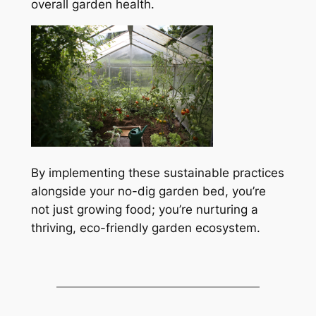
overall garden health.
By implementing these sustainable practices
alongside your no-dig garden bed, you’re
not just growing food; you’re nurturing a
thriving, eco-friendly garden ecosystem.