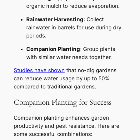
organic mulch to reduce evaporation.
Rainwater Harvesting
: Collect
rainwater in barrels for use during dry
periods.
Companion Planting
: Group plants
with similar water needs together.
Studies have shown
that no-dig gardens
can reduce water usage by up to 50%
compared to traditional gardens.
Companion Planting for Success
Companion planting enhances garden
productivity and pest resistance. Here are
some successful combinations: