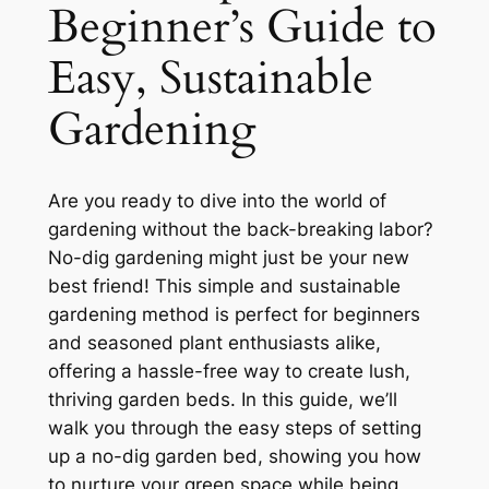
Beginner’s Guide to
Easy, Sustainable
Gardening
Are you ready to dive into the world of
gardening without the back-breaking labor?
No-dig gardening might just be your new
best friend! This simple and sustainable
gardening method is perfect for beginners
and seasoned plant enthusiasts alike,
offering a hassle-free way to create lush,
thriving garden beds. In this guide, we’ll
walk you through the easy steps of setting
up a no-dig garden bed, showing you how
to nurture your green space while being