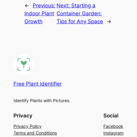
←
Previous:
Next:
Starting a
Indoor Plant
Container Garden:
Growth
Tips for Any Space
→
Free Plant Identifier
Identify Plants with Pictures.
Privacy
Social
Privacy Policy
Facebook
Terms and Conditions
Instagram