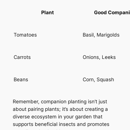
Plant
Good Compani
Tomatoes
Basil, Marigolds
Carrots
Onions, Leeks
Beans
Corn, Squash
Remember, companion planting isn’t just
about pairing plants; it’s about creating a
diverse ecosystem in your garden that
supports beneficial insects and promotes