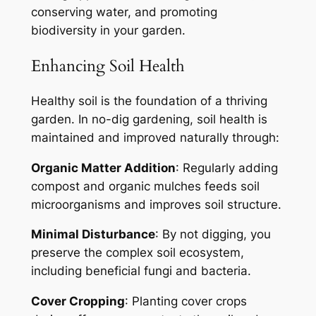
conserving water, and promoting
biodiversity in your garden.
Enhancing Soil Health
Healthy soil is the foundation of a thriving
garden. In no-dig gardening, soil health is
maintained and improved naturally through:
Organic Matter Addition
: Regularly adding
compost and organic mulches feeds soil
microorganisms and improves soil structure.
Minimal Disturbance
: By not digging, you
preserve the complex soil ecosystem,
including beneficial fungi and bacteria.
Cover Cropping
: Planting cover crops