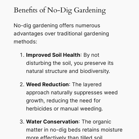
Benefits of No-Dig Gardening
No-dig gardening offers numerous
advantages over traditional gardening
methods:
Improved Soil Health
: By not
disturbing the soil, you preserve its
natural structure and biodiversity.
Weed Reduction
: The layered
approach naturally suppresses weed
growth, reducing the need for
herbicides or manual weeding.
Water Conservation
: The organic
matter in no-dig beds retains moisture
more effectively than tilled soil.