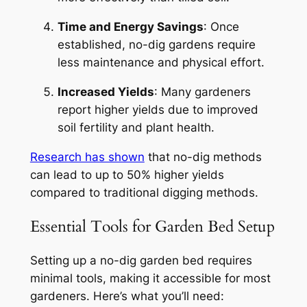
Time and Energy Savings
: Once
established, no-dig gardens require
less maintenance and physical effort.
Increased Yields
: Many gardeners
report higher yields due to improved
soil fertility and plant health.
Research has shown
that no-dig methods
can lead to up to 50% higher yields
compared to traditional digging methods.
Essential Tools for Garden Bed Setup
Setting up a no-dig garden bed requires
minimal tools, making it accessible for most
gardeners. Here’s what you’ll need: