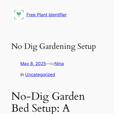
Skip
to
Free Plant Identifier
content
No Dig Gardening Setup
May 8, 2025
—
Nina
by
in
Uncategorized
No-Dig Garden
Bed Setup: A