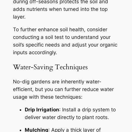
during off-seasons protects the soil and
adds nutrients when turned into the top
layer.
To further enhance soil health, consider
conducting a soil test to understand your
soil’s specific needs and adjust your organic
inputs accordingly.
Water-Saving Techniques
No-dig gardens are inherently water-
efficient, but you can further reduce water
usage with these techniques:
Drip Irrigation
: Install a drip system to
deliver water directly to plant roots.
Mulching
: Apply a thick layer of