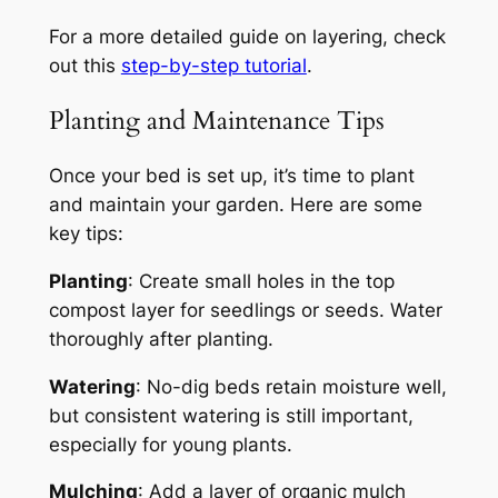
For a more detailed guide on layering, check
out this
step-by-step tutorial
.
Planting and Maintenance Tips
Once your bed is set up, it’s time to plant
and maintain your garden. Here are some
key tips:
Planting
: Create small holes in the top
compost layer for seedlings or seeds. Water
thoroughly after planting.
Watering
: No-dig beds retain moisture well,
but consistent watering is still important,
especially for young plants.
Mulching
: Add a layer of organic mulch