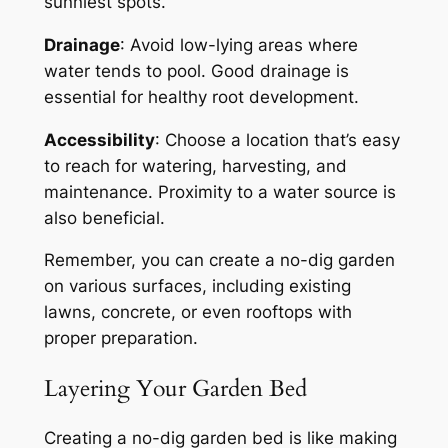
sunniest spots.
Drainage
: Avoid low-lying areas where
water tends to pool. Good drainage is
essential for healthy root development.
Accessibility
: Choose a location that’s easy
to reach for watering, harvesting, and
maintenance. Proximity to a water source is
also beneficial.
Remember, you can create a no-dig garden
on various surfaces, including existing
lawns, concrete, or even rooftops with
proper preparation.
Layering Your Garden Bed
Creating a no-dig garden bed is like making