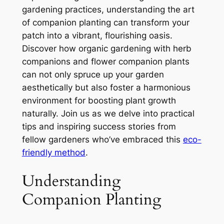
gardening practices, understanding the art
of companion planting can transform your
patch into a vibrant, flourishing oasis.
Discover how organic gardening with herb
companions and flower companion plants
can not only spruce up your garden
aesthetically but also foster a harmonious
environment for boosting plant growth
naturally. Join us as we delve into practical
tips and inspiring success stories from
fellow gardeners who’ve embraced this
eco-
friendly method
.
Understanding
Companion Planting