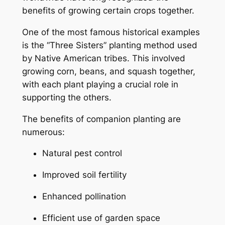
benefits of growing certain crops together.
One of the most famous historical examples
is the “Three Sisters” planting method used
by Native American tribes. This involved
growing corn, beans, and squash together,
with each plant playing a crucial role in
supporting the others.
The benefits of companion planting are
numerous:
Natural pest control
Improved soil fertility
Enhanced pollination
Efficient use of garden space