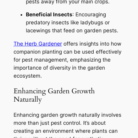
pests away from your main crops.
Beneficial Insects
: Encouraging
predatory insects like ladybugs or
lacewings that feed on garden pests.
The Herb Gardener
offers insights into how
companion planting can be used effectively
for pest management, emphasizing the
importance of diversity in the garden
ecosystem.
Enhancing Garden Growth
Naturally
Enhancing garden growth naturally involves
more than just pest control. It’s about
creating an environment where plants can