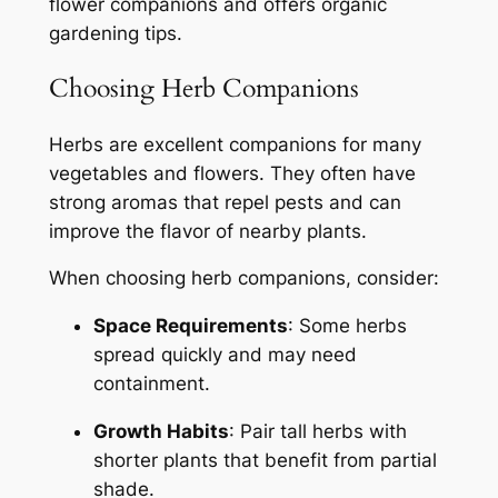
flower companions and offers organic
gardening tips.
Choosing Herb Companions
Herbs are excellent companions for many
vegetables and flowers. They often have
strong aromas that repel pests and can
improve the flavor of nearby plants.
When choosing herb companions, consider:
Space Requirements
: Some herbs
spread quickly and may need
containment.
Growth Habits
: Pair tall herbs with
shorter plants that benefit from partial
shade.