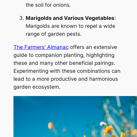
the soil for onions.
Marigolds and Various Vegetables
:
Marigolds are known to repel a wide
range of garden pests.
The Farmers’ Almanac
offers an extensive
guide to companion planting, highlighting
these and many other beneficial pairings.
Experimenting with these combinations can
lead to a more productive and harmonious
garden ecosystem.