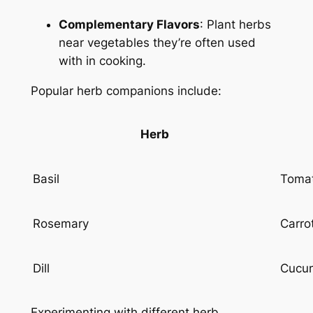
Complementary Flavors
: Plant herbs
near vegetables they’re often used
with in cooking.
Popular herb companions include:
Herb
Basil
Tomat
Rosemary
Carro
Dill
Cucum
Experimenting with different herb