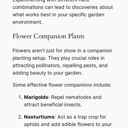
combinations can lead to discoveries about
what works best in your specific garden
environment.
Flower Companion Plants
Flowers aren’t just for show in a companion
planting setup. They play crucial roles in
attracting pollinators, repelling pests, and
adding beauty to your garden.
Some effective flower companions include:
Marigolds
: Repel nematodes and
attract beneficial insects.
Nasturtiums
: Act as a trap crop for
aphids and add edible flowers to your