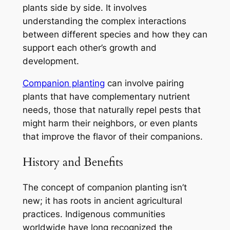
plants side by side. It involves
understanding the complex interactions
between different species and how they can
support each other’s growth and
development.
Companion planting
can involve pairing
plants that have complementary nutrient
needs, those that naturally repel pests that
might harm their neighbors, or even plants
that improve the flavor of their companions.
History and Benefits
The concept of companion planting isn’t
new; it has roots in ancient agricultural
practices. Indigenous communities
worldwide have long recognized the