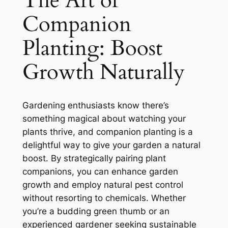
The Art of
Companion
Planting: Boost
Growth Naturally
Gardening enthusiasts know there’s
something magical about watching your
plants thrive, and companion planting is a
delightful way to give your garden a natural
boost. By strategically pairing plant
companions, you can enhance garden
growth and employ natural pest control
without resorting to chemicals. Whether
you’re a budding green thumb or an
experienced gardener seeking sustainable