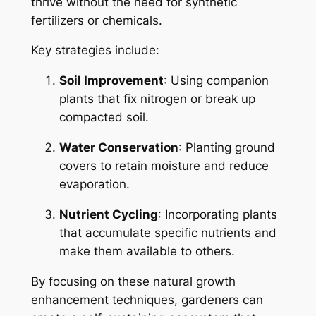
thrive without the need for synthetic
fertilizers or chemicals.
Key strategies include:
Soil Improvement
: Using companion
plants that fix nitrogen or break up
compacted soil.
Water Conservation
: Planting ground
covers to retain moisture and reduce
evaporation.
Nutrient Cycling
: Incorporating plants
that accumulate specific nutrients and
make them available to others.
By focusing on these natural growth
enhancement techniques, gardeners can