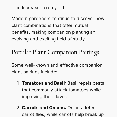
Increased crop yield
Modern gardeners continue to discover new
plant combinations that offer mutual
benefits, making companion planting an
evolving and exciting field of study.
Popular Plant Companion Pairings
Some well-known and effective companion
plant pairings include:
Tomatoes and Basil
: Basil repels pests
that commonly attack tomatoes while
improving their flavor.
Carrots and Onions
: Onions deter
carrot flies, while carrots help break up