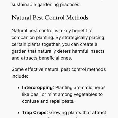
sustainable gardening practices.
Natural Pest Control Methods
Natural pest control is a key benefit of
companion planting. By strategically placing
certain plants together, you can create a
garden that naturally deters harmful insects
and attracts beneficial ones.
Some effective natural pest control methods
include:
Intercropping
: Planting aromatic herbs
like basil or mint among vegetables to
confuse and repel pests.
Trap Crops
: Growing plants that attract