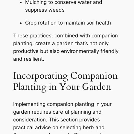
Mulching to conserve water and
suppress weeds
Crop rotation to maintain soil health
These practices, combined with companion
planting, create a garden that’s not only
productive but also environmentally friendly
and resilient.
Incorporating Companion
Planting in Your Garden
Implementing companion planting in your
garden requires careful planning and
consideration. This section provides
practical advice on selecting herb and