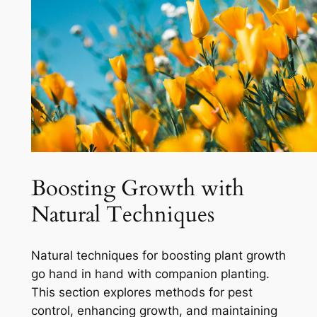
Boosting Growth with
Natural Techniques
Natural techniques for boosting plant growth
go hand in hand with companion planting.
This section explores methods for pest
control, enhancing growth, and maintaining