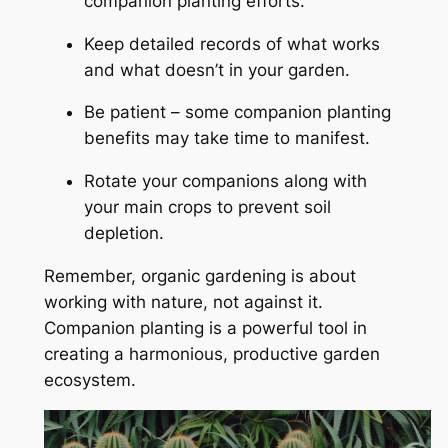
companion planting efforts.
Keep detailed records of what works
and what doesn’t in your garden.
Be patient – some companion planting
benefits may take time to manifest.
Rotate your companions along with
your main crops to prevent soil
depletion.
Remember, organic gardening is about
working with nature, not against it.
Companion planting is a powerful tool in
creating a harmonious, productive garden
ecosystem.