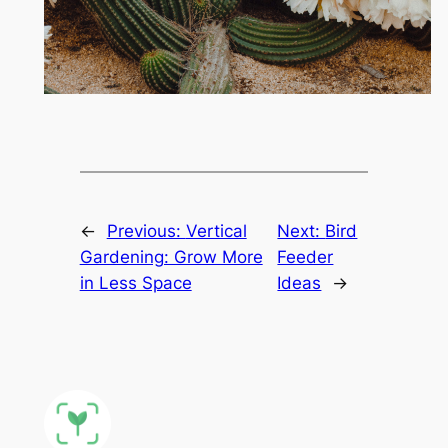
←
Previous:
Vertical
Next:
Bird
Gardening: Grow More
Feeder
in Less Space
Ideas
→