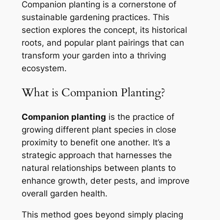
Companion planting is a cornerstone of
sustainable gardening practices. This
section explores the concept, its historical
roots, and popular plant pairings that can
transform your garden into a thriving
ecosystem.
What is Companion Planting?
Companion planting
is the practice of
growing different plant species in close
proximity to benefit one another. It’s a
strategic approach that harnesses the
natural relationships between plants to
enhance growth, deter pests, and improve
overall garden health.
This method goes beyond simply placing