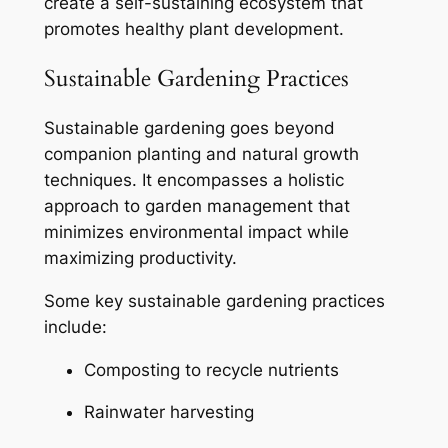
create a self-sustaining ecosystem that
promotes healthy plant development.
Sustainable Gardening Practices
Sustainable gardening goes beyond
companion planting and natural growth
techniques. It encompasses a holistic
approach to garden management that
minimizes environmental impact while
maximizing productivity.
Some key sustainable gardening practices
include:
Composting to recycle nutrients
Rainwater harvesting