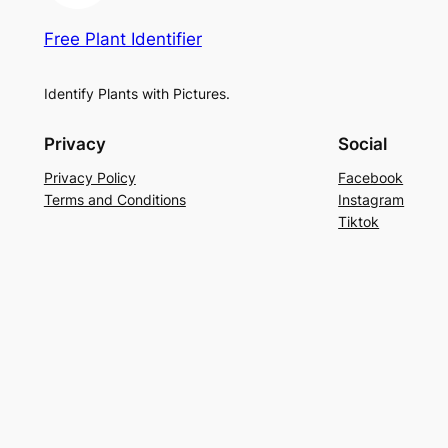
Free Plant Identifier
Identify Plants with Pictures.
Privacy
Social
Privacy Policy
Facebook
Terms and Conditions
Instagram
Tiktok