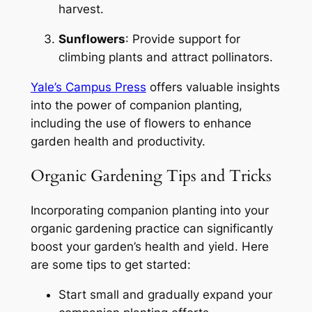
harvest.
Sunflowers
: Provide support for
climbing plants and attract pollinators.
Yale’s Campus Press
offers valuable insights
into the power of companion planting,
including the use of flowers to enhance
garden health and productivity.
Organic Gardening Tips and Tricks
Incorporating companion planting into your
organic gardening practice can significantly
boost your garden’s health and yield. Here
are some tips to get started:
Start small and gradually expand your