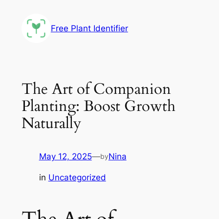
Skip
to
Free Plant Identifier
content
The Art of Companion
Planting: Boost Growth
Naturally
May 12, 2025
—
Nina
by
in
Uncategorized